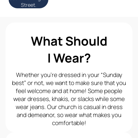
Street.
What Should
I Wear?
Whether you’re dressed in your “Sunday
best” or not, we want to make sure that you
feel welcome and at home! Some people
wear dresses, khakis, or slacks while some
wear jeans. Our church is casual in dress
and demeanor, so wear what makes you
comfortable!