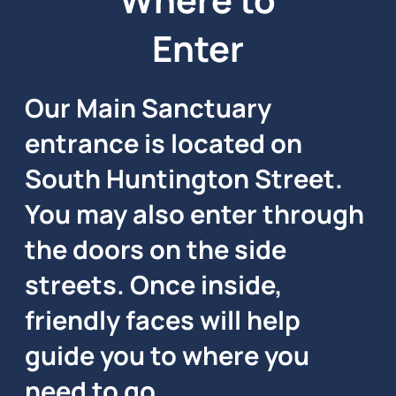
Enter
Our Main Sanctuary
entrance is located on
South Huntington Street.
You may also enter through
the doors on the side
streets. Once inside,
friendly faces will help
guide you to where you
need to go.