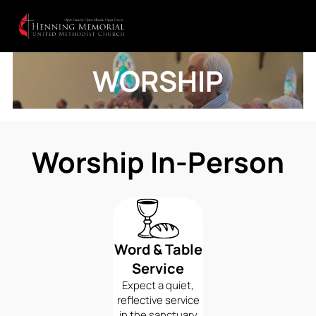
WORSHIP
Worship In-Person
Word & Table
Service
Expect a quiet,
reflective service
in the sanctuary