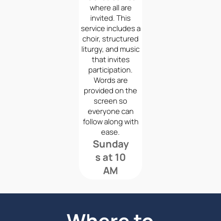
where all are
invited. This
service includes a
choir, structured
liturgy, and music
that invites
participation.
Words are
provided on the
screen so
everyone can
follow along with
ease.
Sunday
s at 10
AM
Where to