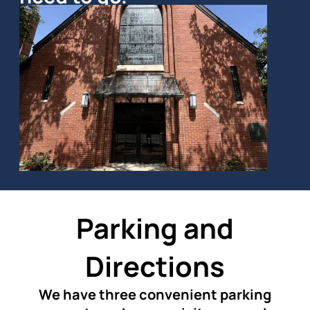
Parking and
Directions
We have three convenient parking