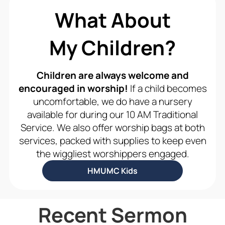
What About
My Children?
Children are always welcome and
encouraged in worship!
If a child becomes
uncomfortable, we do have a nursery
available for during our 10 AM Traditional
Service. We also offer worship bags at both
services, packed with supplies to keep even
the wiggliest worshippers engaged.
HMUMC Kids
Recent Sermon