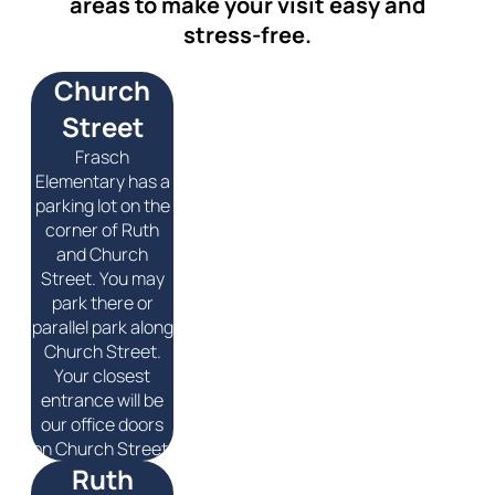
areas to make your visit easy and
stress-free.
Church
Street
Frasch
Elementary has a
parking lot on the
corner of Ruth
and Church
Street. You may
park there or
parallel park along
Church Street.
Your closest
entrance will be
our office doors
on Church Street.
Ruth