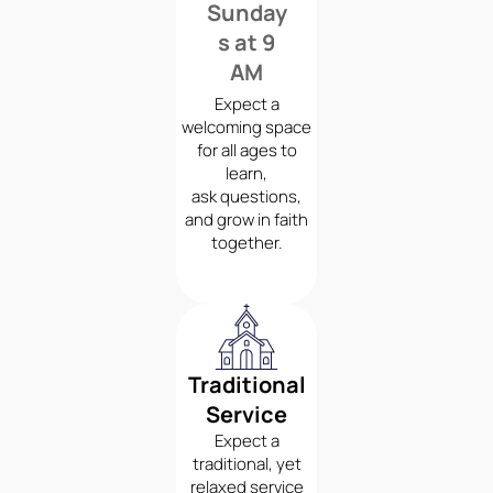
Sunday
s at 9
AM
Expect a
welcoming space
for all ages to
learn,
ask questions,
and grow in faith
together.
Traditional
Service
Expect a
traditional, yet
relaxed service