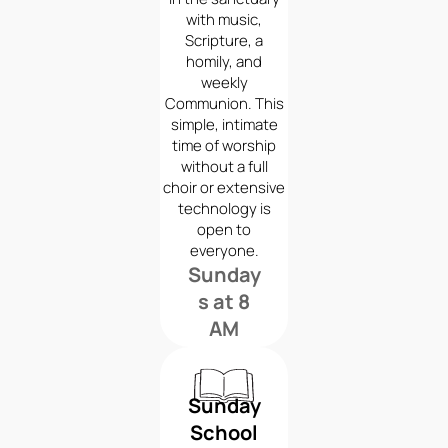
with music,
Scripture, a
homily, and
weekly
Communion. This
simple, intimate
time of worship
without a full
choir or extensive
technology is
open to
everyone.
Sunday
s at 8
AM
Sunday
School