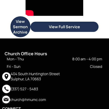
View
Sermon
View Full Service
Archive
Church Office Hours
Mon - Thu
8:00 am
-
4:00 pm
Fri - Sun
Closed
404 South Huntington Street
Sulphur, LA 70663
(337) 527 - 5483
church@hmumc.com
CONNECT