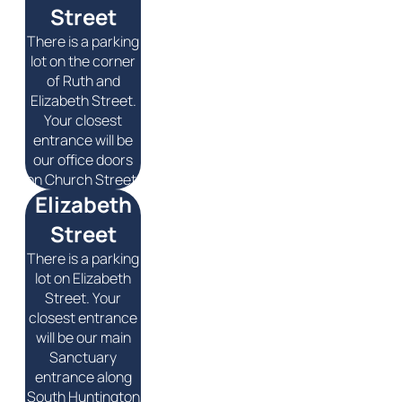
Street
There is a parking
lot on the corner
of Ruth and
Elizabeth Street.
Your closest
entrance will be
our office doors
on Church Street.
Elizabeth
Street
There is a parking
lot on Elizabeth
Street. Your
closest entrance
will be our main
Sanctuary
entrance along
South Huntington